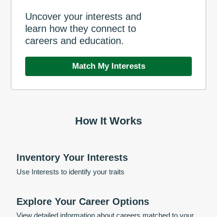
Uncover your interests and
learn how they connect to
careers and education.
Match My Interests
How It Works
Inventory Your Interests
Use Interests to identify your traits
Explore Your Career Options
View detailed information about careers matched to your