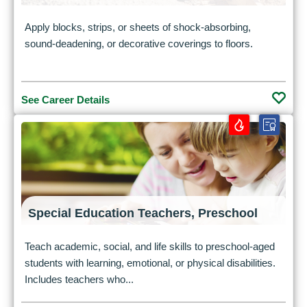
Apply blocks, strips, or sheets of shock-absorbing,
sound-deadening, or decorative coverings to floors.
See Career Details
Special Education Teachers, Preschool
Teach academic, social, and life skills to preschool-aged
students with learning, emotional, or physical disabilities.
Includes teachers who...