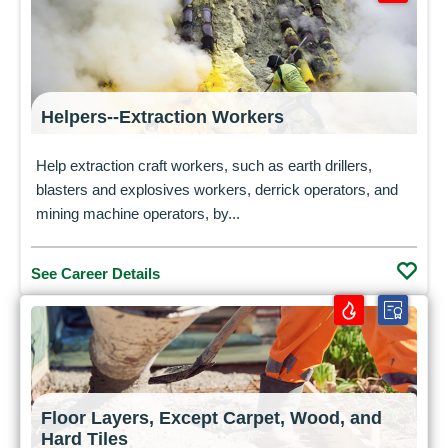
Helpers--Extraction Workers
Help extraction craft workers, such as earth drillers,
blasters and explosives workers, derrick operators, and
mining machine operators, by...
See Career Details
Floor Layers, Except Carpet, Wood, and
Hard Tiles