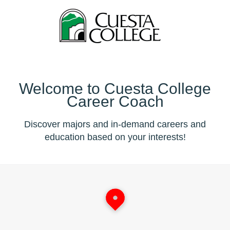
Welcome to Cuesta College
Career Coach
Discover majors and in-demand careers and
education based on your interests!