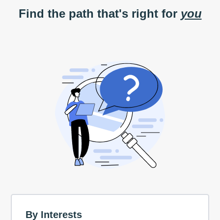
Find the path that's right for
you
By Interests