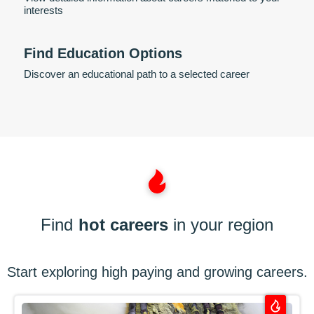
interests
Find Education Options
Discover an educational path to a selected career
Find
hot careers
in your region
Start exploring high paying and growing careers.