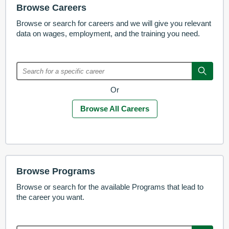
Browse Careers
Browse or search for careers and we will give you relevant
data on wages, employment, and the training you need.
Or
Browse All Careers
Browse Programs
Browse or search for the available Programs that lead to
the career you want.