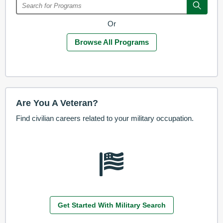
Or
Browse All Programs
Are You A Veteran?
Find civilian careers related to your military occupation.
Get Started With Military Search