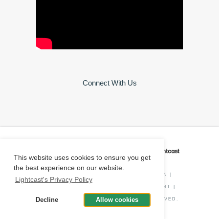
Connect With Us
CAREER COACH
IS POWERED BY
This website uses cookies to ensure you get
the best experience on our website.
PRIVACY POLICY
|
O*NET INFORMATION
|
Lightcast's Privacy Policy
DISCLAIMER
|
STATUS
|
COOKIE CONSENT
|
Decline
Allow cookies
© COPYRIGHT
2026
. ALL RIGHTS RESERVED.