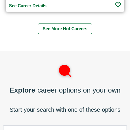
See Career Details
See More Hot Careers
Explore
career options on your own
Start your search with one of these options