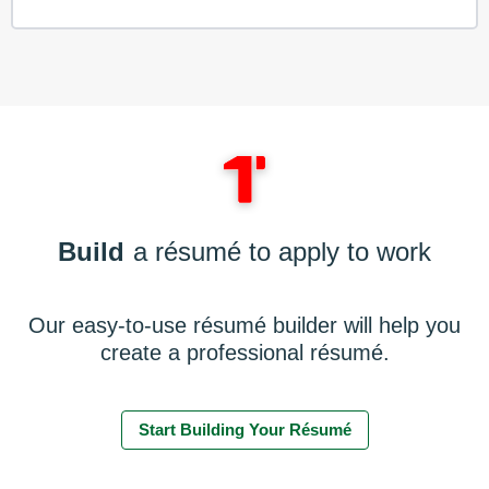
Build
a résumé to apply to work
Our easy-to-use résumé builder will help you
create a professional résumé.
Start Building Your Résumé