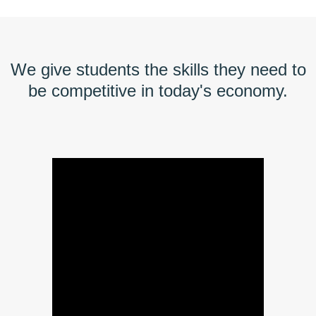
We give students the skills they need to
be competitive in today's economy.